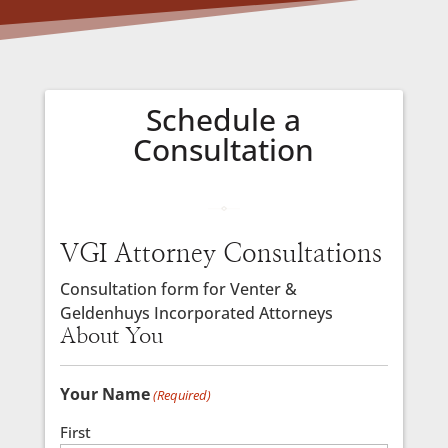
Schedule a
Consultation
VGI Attorney Consultations
Consultation form for Venter &
Geldenhuys Incorporated Attorneys
About You
Your Name
(Required)
First