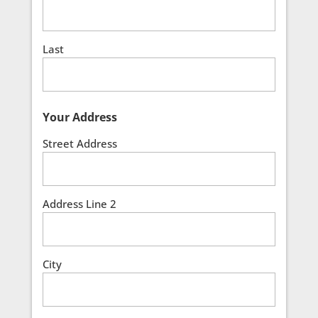
Last
Your Address
Street Address
Address Line 2
City