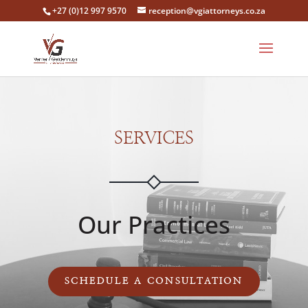
‎+27 (0)12 997 9570
reception@vgiattorneys.co.za
SERVICES
Our Practices
SCHEDULE A CONSULTATION