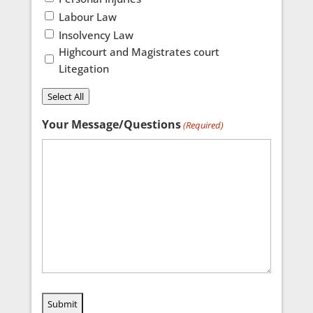
Labour Law
Insolvency Law
Highcourt and Magistrates court
Litegation
Select All
Your Message/Questions
(Required)