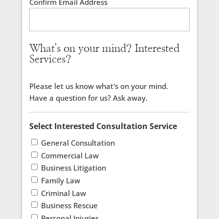
Confirm Email Address
What's on your mind? Interested
Services?
Please let us know what's on your mind.
Have a question for us? Ask away.
Select Interested Consultation Service
General Consultation
Commercial Law
Business Litigation
Family Law
Criminal Law
Business Rescue
Personal Injuries