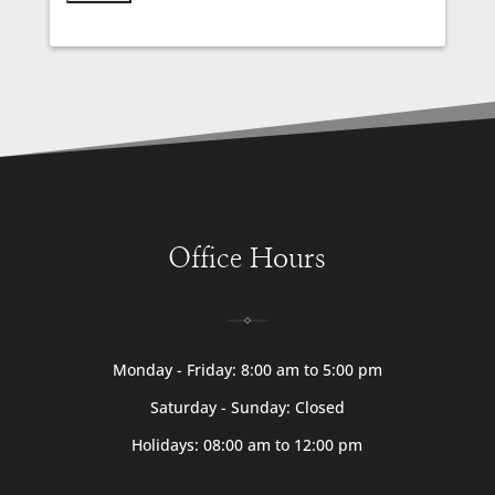
Office Hours
Monday - Friday: 8:00 am to 5:00 pm
Saturday - Sunday: Closed
Holidays: 08:00 am to 12:00 pm