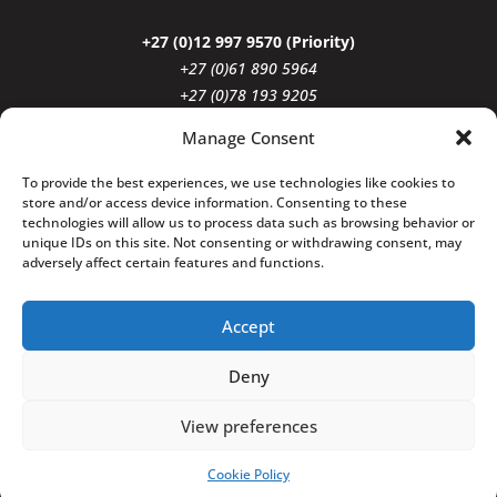
+27 (0)12 997 9570 (Priority)
+27 (0)61 890 5964
+27 (0)78 193 9205
reception@vgiattorneys.co.za
Manage Consent
To provide the best experiences, we use technologies like cookies to
Click to Follow
store and/or access device information. Consenting to these
technologies will allow us to process data such as browsing behavior or
unique IDs on this site. Not consenting or withdrawing consent, may
adversely affect certain features and functions.
Accept
Deny
Copyright © 2026 Venter & Geldenhuys
Incorporated. All Rights Reserved.
View preferences
Cookie Policy