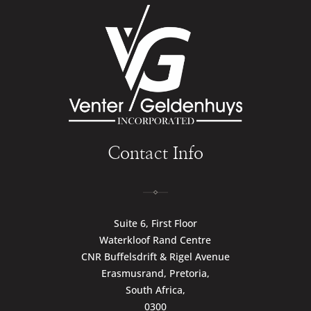
Contact Info
Suite 6, First Floor
Waterkloof Rand Centre
CNR Buffelsdrift & Rigel Avenue
Erasmusrand, Pretoria,
South Africa,
0300