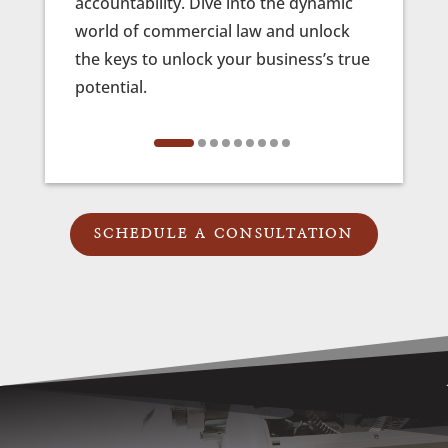
accountability. Dive into the dynamic
profes
world of commercial law and unlock
be yo
the keys to unlock your business’s true
ensuri
potential.
prese
fierc
SCHEDULE A CONSULTATION