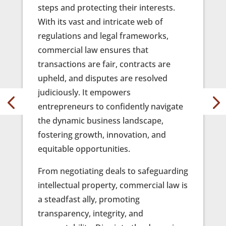
steps and protecting their interests.
finess
e your
With its vast and intricate web of
facts 
ry
regulations and legal frameworks,
sough
commercial law ensures that
Our te
transactions are fair, contracts are
dedic
eep
upheld, and disputes are resolved
advoc
ies
judiciously. It empowers
under
entrepreneurs to confidently navigate
litiga
 your
the dynamic business landscape,
best 
for
fostering growth, innovation, and
From t
equitable opportunities.
ir
to the
will
From negotiating deals to safeguarding
allies
intellectual property, commercial law is
unwav
l
a steadfast ally, promoting
way. T
are.
transparency, integrity, and
matte