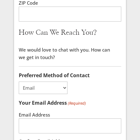
ZIP Code
How Can We Reach You?
We would love to chat with you. How can
we get in touch?
Preferred Method of Contact
Your Email Address
(Required)
Email Address