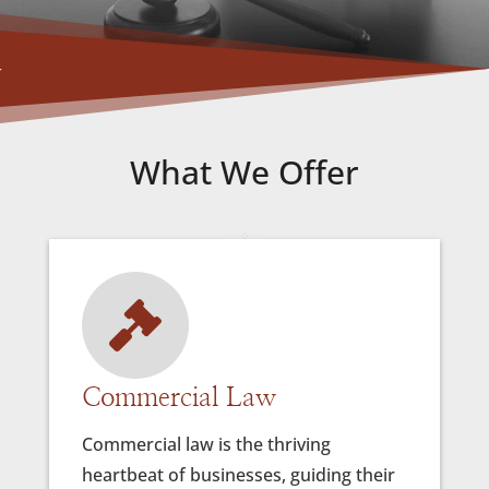
What We Offer

ates
Commercial Law
Comm
Commercial law is the thriving
Litiga
heartbeat of businesses, guiding their
legal 
 and